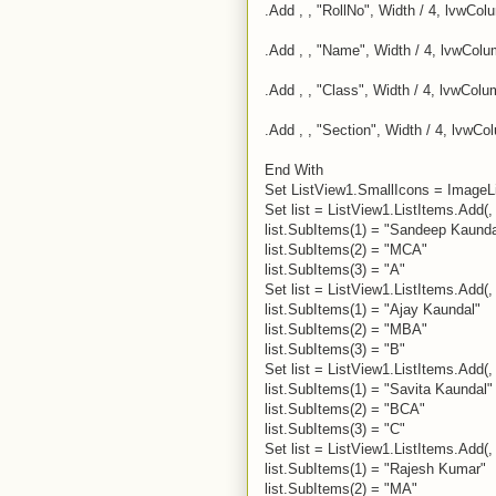
.Add , , "RollNo", Width / 4, lvwCol
.Add , , "Name", Width / 4, lvwColu
.Add , , "Class", Width / 4, lvwCol
.Add , , "Section", Width / 4, lvwCo
End With
Set ListView1.SmallIcons = ImageL
Set list = ListView1.ListItems.Add(, 
list.SubItems(1) = "Sandeep Kaunda
list.SubItems(2) = "MCA"
list.SubItems(3) = "A"
Set list = ListView1.ListItems.Add(, 
list.SubItems(1) = "Ajay Kaundal"
list.SubItems(2) = "MBA"
list.SubItems(3) = "B"
Set list = ListView1.ListItems.Add(, 
list.SubItems(1) = "Savita Kaundal"
list.SubItems(2) = "BCA"
list.SubItems(3) = "C"
Set list = ListView1.ListItems.Add(, 
list.SubItems(1) = "Rajesh Kumar"
list.SubItems(2) = "MA"