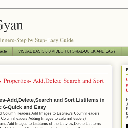
Gyan
ginners-Step by Step-Easy Guide
acle
VISUAL BASIC 6.0 VIDEO TUTORIAL-QUICK AND EASY
s Properties- Add,Delete Search and Sort
ies-Add,Delete,Search and Sort Listitems in
H
,
ic 6-Quick and Easy
P
b
d Column Headers,Add Images to Listview's CoumnHeaders
S
gn ColumnHeaders,Adding Images to columnHeaders)
ems,Add Images to Listitems of the Listview,Delete Listitems