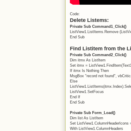
Code:
Delete Listems:
Private Sub Command1_Click()
ListView1.ListItems.Remove (ListV
End Sub
Find Listitem from the L
Private Sub Command2_Click()
Dim itmx As ListItem
Set itmx = ListView1.FindItem(Text1.
If itmx Is Nothing Then
MsgBox "record not found", vbCritic
Else
ListView1.ListItems(itmx.Index).Sel
ListView1.SetFocus
End If
End Sub
Private Sub Form_Load()
Dim list As ListItem
Set ListView1.ColumnHeaderIcons 
With ListView1.ColumnHeaders