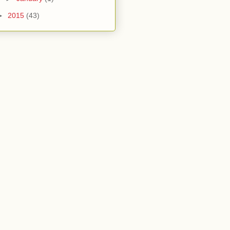
►
2015
(43)