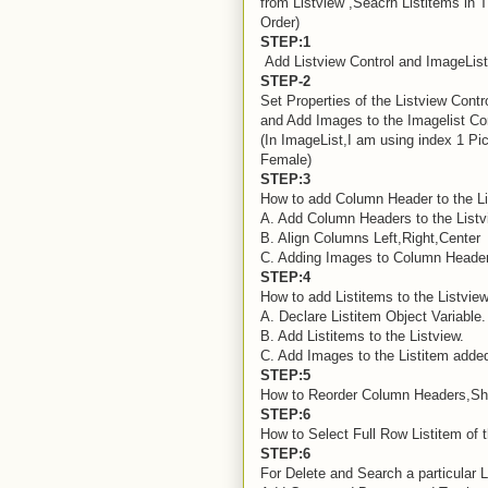
from Listview ,Seacrh Listitems in 
Order)
STEP:1
Add Listview Control and ImageList 
STEP-2
Set Properties of the Listview Contr
and Add Images to the Imagelist Con
(In ImageList,I am using index 1 Pi
Female)
STEP:3
How to add Column Header to the Li
A. Add Column Headers to the Listv
B. Align Columns Left,Right,Center
C. Adding Images to Column Header
STEP:4
How to add Listitems to the Listvie
A. Declare Listitem Object Variable.
B. Add Listitems to the Listview.
C. Add Images to the Listitem added
STEP:5
How to Reorder Column Headers,Sho
STEP:6
How to Select Full Row Listitem of t
STEP:6
For Delete and Search a particular L