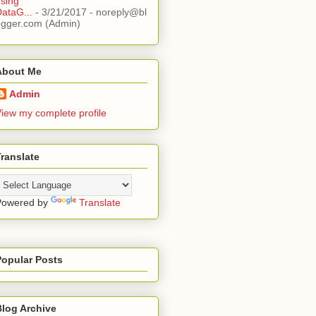
sing
ataG...
- 3/21/2017
- noreply@bl
ogger.com (Admin)
About Me
Admin
iew my complete profile
ranslate
Powered by
Translate
Popular Posts
Blog Archive