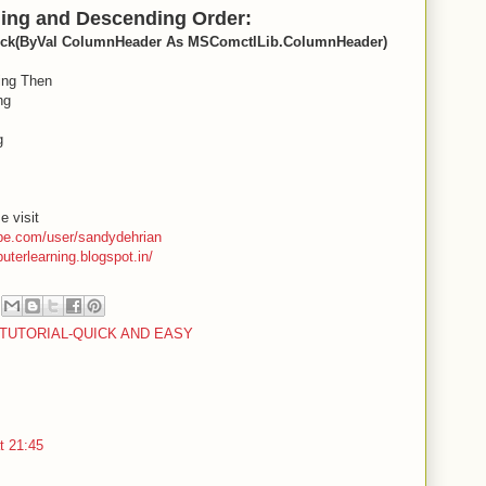
ding and Descending Order:
lick(ByVal ColumnHeader As MSComctlLib.ColumnHeader)
ing Then
ng
g
e visit
be.com/user/sandydehrian
puterlearning.blogspot.in/
O TUTORIAL-QUICK AND EASY
t 21:45