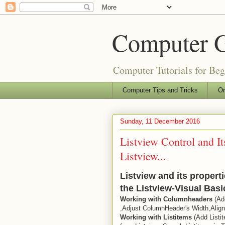
Computer 
Computer Tutorials for Be
Computer Tips and Tricks
Or
Sunday, 11 December 2016
Listview Control and It
Listview...
Listview and its propert
the Listview-Visual Bas
Working with Columnheaders
(Ad
,Adjust ColumnHeader's Width,Ali
Working with Listitems
(Add Listit