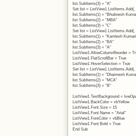
list.SubItems(3) = "A"
Set list = ListView1.ListItems.Add(, 
list.SubItems(1) = "Bhubnesh Kuma
list.SubItems(2) = "MBA"
list.SubItems(3) = "C"
Set list = ListView1.ListItems.Add(, 
list.SubItems(1) = "Kamlesh Kumari
list.SubItems(2) = "BA"
list.SubItems(3) = "A"
ListView1.AllowColumnReorder = T
ListView1.FlatScrollBar = True
ListView1.HoverSelection = True
Set list = ListView1.ListItems.Add(, 
list.SubItems(1) = "Dharmesh Kuma
list.SubItems(2) = "MCA"
list.SubItems(3) = "B"
ListView1.TextBackground = lvwOp
ListView1.BackColor = vbYellow
ListView1.Font.Size = 15
ListView1.Font.Name = "Arial"
ListView1.ForeColor = vbBlue
ListView1.Font.Bold = True
End Sub