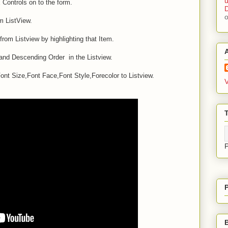
u
ontrols on to the form.
D
m ListView.
from Listview by highlighting that Item.
 and Descending Order in the Listview.
t Size,Font Face,Font Style,Forecolor to Listview.
V
T