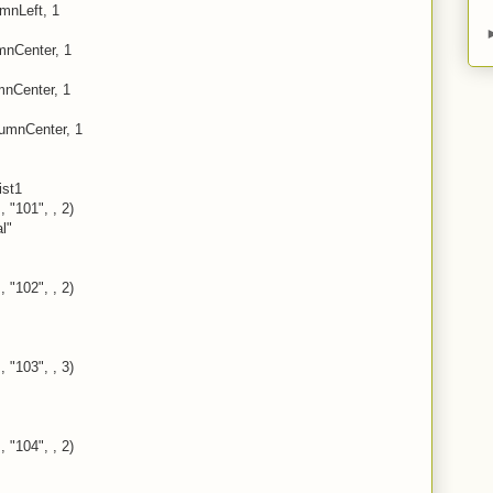
umnLeft, 1
mnCenter, 1
umnCenter, 1
lumnCenter, 1
ist1
, "101", , 2)
l"
, "102", , 2)
, "103", , 3)
, "104", , 2)