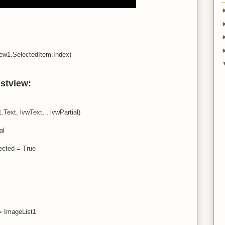
iew1.SelectedItem.Index)
istview:
Text, lvwText, , lvwPartial)
al
ected = True
= ImageList1