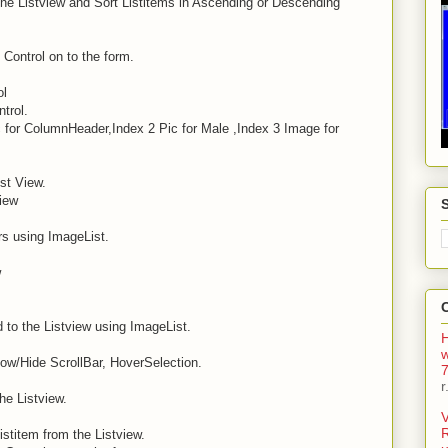
The Listview and Sort Listitems in Ascending or Descending
Control on to the form.
ol
trol.
c for ColumnHeader,Index 2 Pic for Male ,Index 3 Image for
st View.
iew
s using ImageList.
w
 to the Listview using ImageList.
H
w/Hide ScrollBar, HoverSelection.
7
r
he Listview.
V
istitem from the Listview.