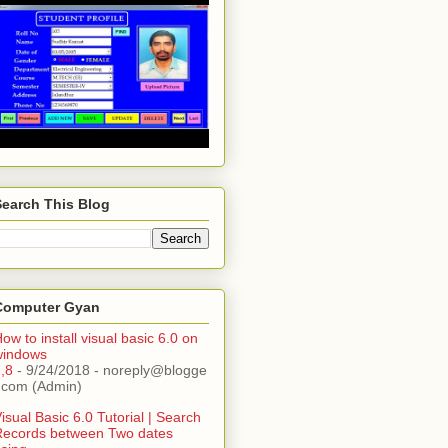
Search This Blog
Computer Gyan
ow to install visual basic 6.0 on
windows
,8
- 9/24/2018
- noreply@blogge
.com (Admin)
isual Basic 6.0 Tutorial | Search
Records between Two dates