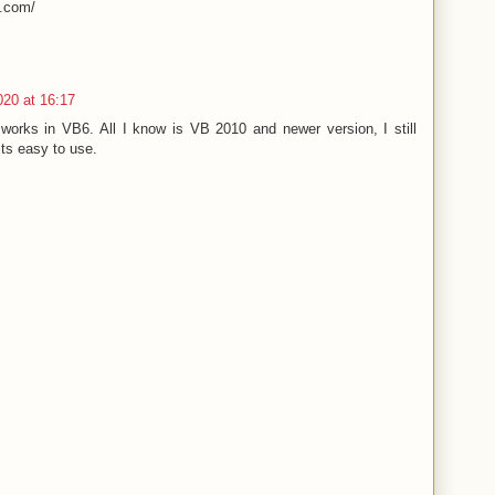
t.com/
020 at 16:17
t works in VB6. All I know is VB 2010 and newer version, I still
ts easy to use.