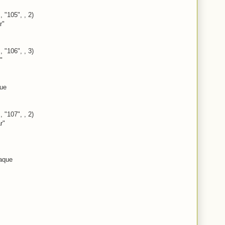
, "105", , 2)
r"
, "106", , 3)
"
rue
, "107", , 2)
r"
aque