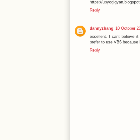
https://upyogigyan.blogspo
Reply
dannyzhang
10 October 2
excellent. I cant believe i
prefer to use VB6 because i
Reply