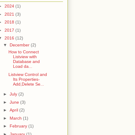
►
2024
(1)
►
2021
(3)
►
2018
(1)
►
2017
(1)
▼
2016
(12)
▼
December
(2)
How to Connect
Listview with
Database and
Load da...
Listview Control and
Its Properties-
Add,Delete Se...
►
July
(2)
►
June
(3)
►
April
(2)
►
March
(1)
►
February
(1)
►
January
(1)