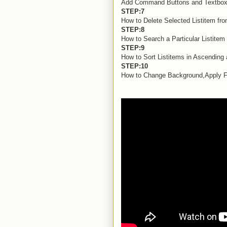
Add Command Buttons and Textbox C
STEP:7
How to Delete Selected Listitem fro
STEP:8
How to Search a Particular Listitem 
STEP:9
How to Sort Listitems in Ascending
STEP:10
How to Change Background,Apply Fon