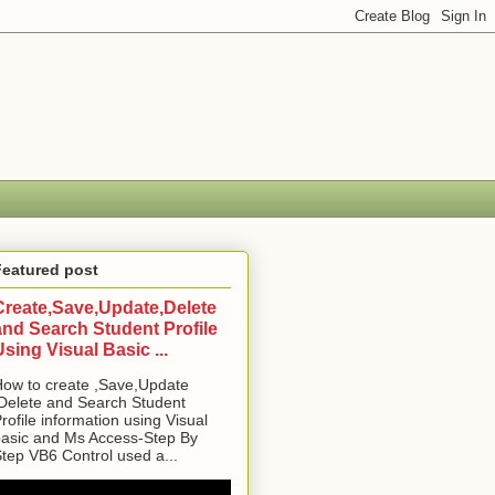
Featured post
Create,Save,Update,Delete
and Search Student Profile
Using Visual Basic ...
ow to create ,Save,Update
Delete and Search Student
rofile information using Visual
asic and Ms Access-Step By
tep VB6 Control used a...