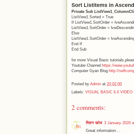
Sort Listitems in Ascen
Private Sub ListView1_ColumnC
ListView1.Sorted = True
If ListView1.SortOrder = lvwAscend
ListView1.SortOrder = lvwDescendi
Else
ListView1.SortOrder = lvwAscendin
End If
End Sub
for more Visual Basic tutorials,pleas
Youtube Channel:
https://www.youtu
Computer Gyan Blog:
http://selfcom
Posted by
Admin
at
20:02:00
Labels:
VISUAL BASIC 6.0 VIDE
2 comments:
मिशन खोज
3 January 2020 a
Great information....