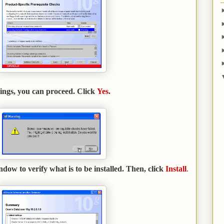
ings, you can proceed. Click
Yes
.
w to verify what is to be installed. Then, click
Install
.