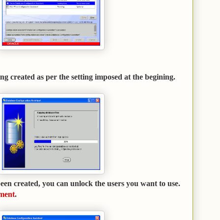
ng created as per the setting imposed at the begining.
en created, you can unlock the users you want to use.
ment
.