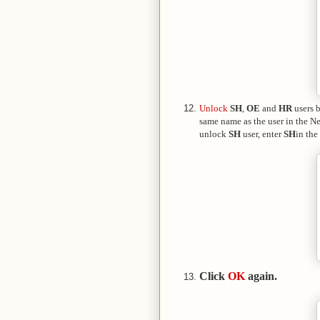
Unlock
SH
,
OE
and
HR
users 
same name as the user in the 
unlock
SH
user, enter
SH
in the
Click
OK
again.