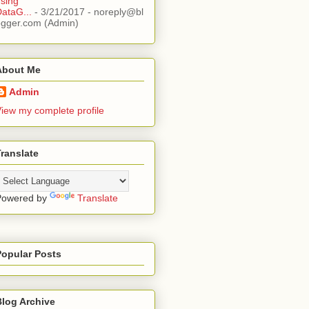
sing
ataG...
- 3/21/2017
- noreply@bl
ogger.com (Admin)
About Me
Admin
iew my complete profile
ranslate
Powered by
Translate
Popular Posts
Blog Archive