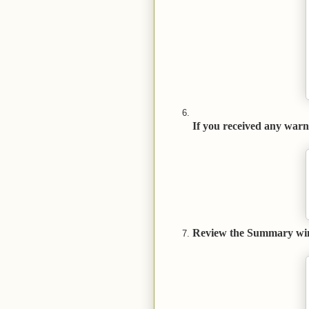
If you received any warn
Review the Summary windo