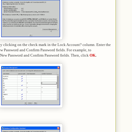
by clicking on the check mark in the Lock Account? column. Enter the
New Password and Confirm Password fields. For example,
to
 New Password and Confirm Password fields.
Then, click
OK
.