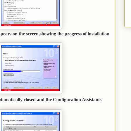
ears on the screen,showing the progress of installation
.
tomatically closed and the Configuration Assistants