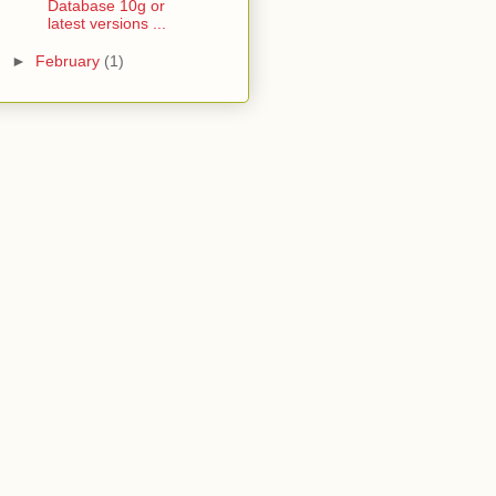
Database 10g or
latest versions ...
►
February
(1)