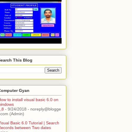
Search This Blog
Computer Gyan
ow to install visual basic 6.0 on
windows
,8
- 9/24/2018
- noreply@blogge
.com (Admin)
isual Basic 6.0 Tutorial | Search
Records between Two dates