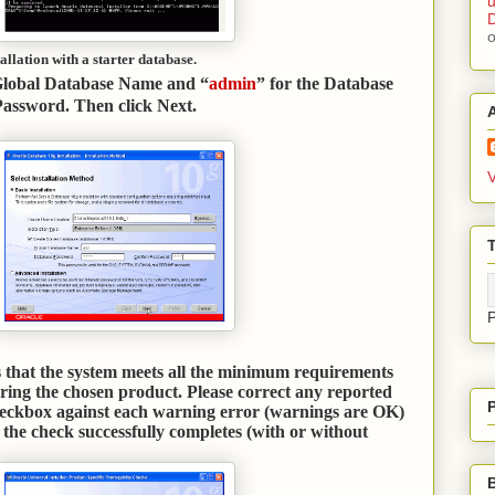
u
D
allation with a starter database.
Global Database Name and “
admin
” for the Database
assword. Then click Next
.
V
T
es that the system meets all the minimum requirements
uring the chosen product. Please correct any reported
heckbox against each warning error (warnings are OK)
the check successfully completes (with or without
.