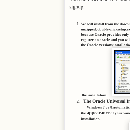
signup.
We will install from the down
unzipped, double-click
setup.e
because Oracle provides only l
register on oracle and you w
the Oracle versions,inst
the installation.
The Oracle Universal In
Windows 7 or 8,automatica
appearance
the
of your wind
installation.