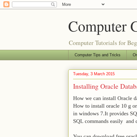
Computer 
Computer Tutorials for Be
Computer Tips and Tricks
Or
Tuesday, 3 March 2015
Installing Oracle Data
How we can install Oracle 
How to install oracle 10 g o
in windows 7.It provides SQ
SQL commands easily and dev
You can download free oracle