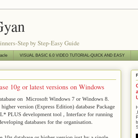
Gyan
ginners-Step by Step-Easy Guide
acle
VISUAL BASIC 6.0 VIDEO TUTORIAL-QUICK AND EASY
base 10g or latest versions on Windows
database on Microsoft Windows 7 or Windows 8.
r higher version (Express Edition) database Package
H
,
L* PLUS development tool , Interface for running
P
eloping databases for the organisation.
b
S
 10g database or higher version just by a single