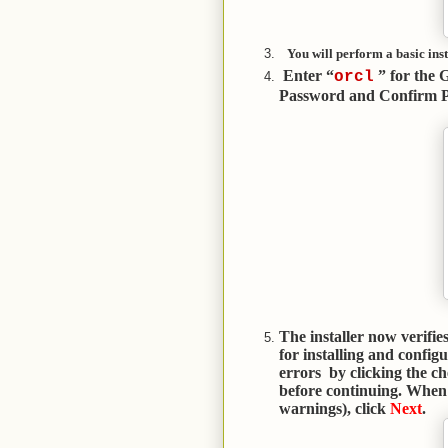
You will perform a basic inst
Enter “
” for the 
orcl
Password and Confirm P
The installer now verifi
for installing and config
errors by clicking the c
before continuing. When 
warnings), click
Next