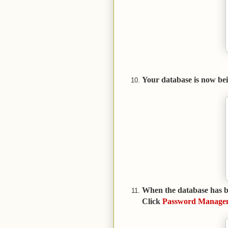
Your database is now bei
When the database has be
Click
Password Manage