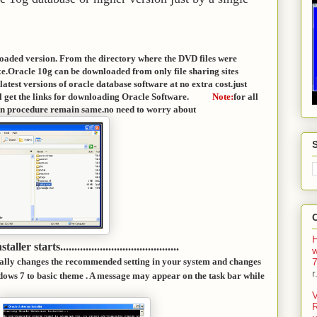
loaded version. From the directory where the DVD files were
xe.Oracle 10g can be downloaded from only file sharing sites
atest versions of oracle database software at no extra cost.just
ill get the links for downloading Oracle Software.
Note:
for all
allation procedure remain same.no need to worry about
H
staller starts..........................................
7
lly changes the recommended setting in your system and changes
r
ows 7 to basic theme . A message may appear on the task bar while
V