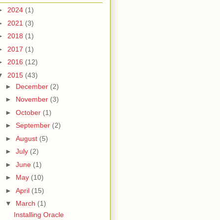
►
2024
(1)
►
2021
(3)
►
2018
(1)
►
2017
(1)
►
2016
(12)
▼
2015
(43)
►
December
(2)
►
November
(3)
►
October
(1)
►
September
(2)
►
August
(5)
►
July
(2)
►
June
(1)
►
May
(10)
►
April
(15)
▼
March
(1)
Installing Oracle