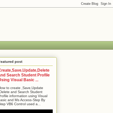
Featured post
Create,Save,Update,Delete
and Search Student Profile
Using Visual Basic ...
ow to create ,Save,Update
Delete and Search Student
rofile information using Visual
asic and Ms Access-Step By
tep VB6 Control used a...