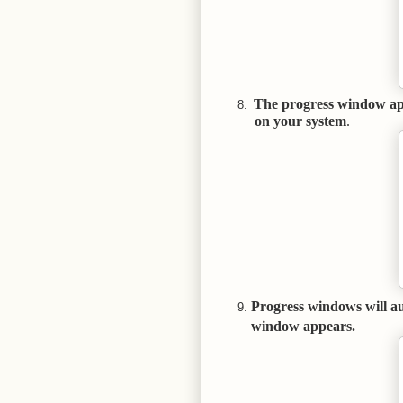
The progress window app
on your system
Progress windows will au
window appears.