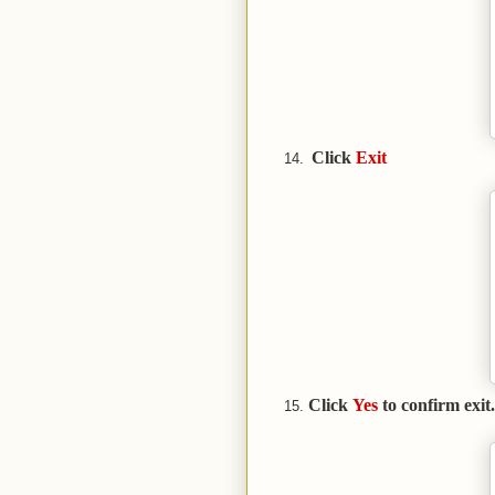
Click
Exit
Click
Yes
to confirm exit.