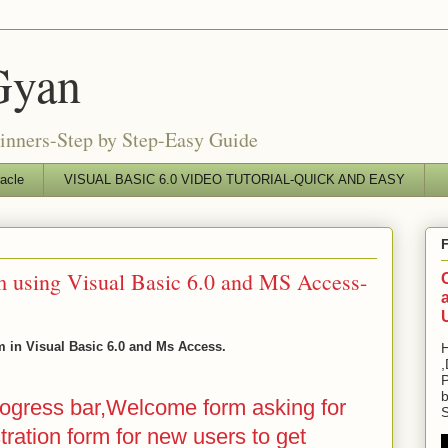
Gyan
ginners-Step by Step-Easy Guide
acle
VISUAL BASIC 6.0 VIDEO TUTORIAL-QUICK AND EASY
 using Visual Basic 6.0 and MS Access-
 in Visual Basic 6.0 and Ms Access.
H
,
P
b
rogress bar,Welcome form asking for
S
stration form for new users to get