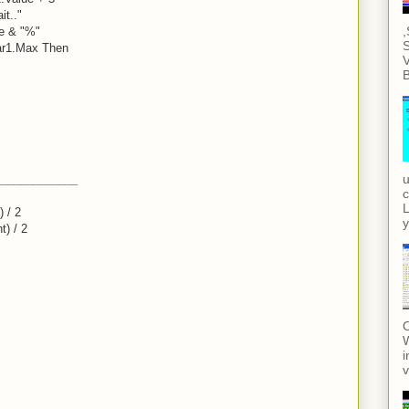
it.."
,
ue & "%"
S
ar1.Max Then
V
B
u
_____________
c
L
 / 2
y
t) / 2
O
i
v