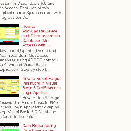
ystem in Visual Basic 6.0 and
s Access. Features of this
pplication are Splash screen with
rogress bar,W...
How to
Add,Update,Delete
and Clear records in
Database (Ms
Access) with ...
ow to add,Update ,Delete and
lear records in Ms Access
atabase using ADODC control -
n Advanced Visual Basic
pplication (Step by step f...
How to Reset Forgot
Password in Visual
Basic 6 0/MS Access
Login Applica...
How to Reset Forgot
assword in Visual Basic 6 0/MS
ccess Login Application-Step by
tep-Visual Basic 6.0 Database
utorial. In this tuto...
Data Report using
Data Environment