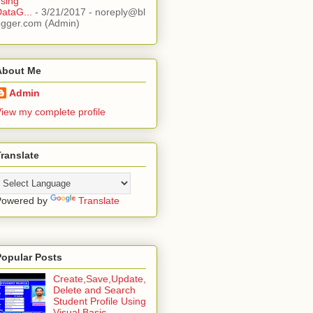
sing
ataG...
- 3/21/2017
- noreply@bl
ogger.com (Admin)
About Me
Admin
iew my complete profile
ranslate
Powered by
Translate
Popular Posts
Create,Save,Update,
Delete and Search
Student Profile Using
Visual Basic ...