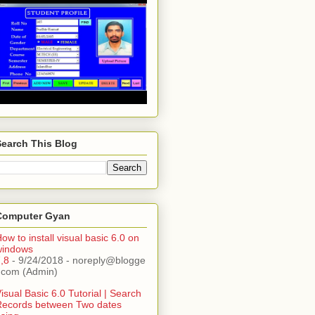
Search This Blog
Computer Gyan
ow to install visual basic 6.0 on
windows
,8
- 9/24/2018
- noreply@blogge
.com (Admin)
isual Basic 6.0 Tutorial | Search
Records between Two dates