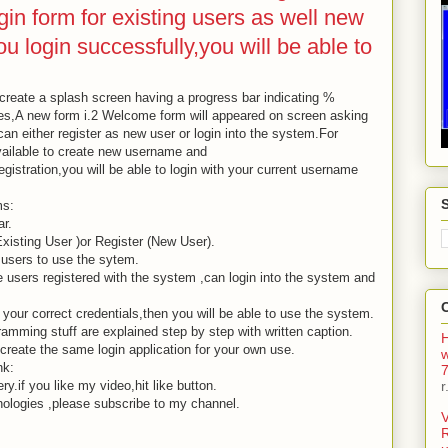
gin form for existing users as well new
u login successfully,you will be able to
to create a splash screen having a progress bar indicating %
es,A new form i.2 Welcome form will appeared on screen asking
can either register as new user or login into the system.For
available to create new username and
gistration,you will be able to login with your current username
ms:
r.
xisting User )or Register (New User).
 users to use the sytem.
e users registered with the system ,can login into the system and
 your correct credentials,then you will be able to use the system.
amming stuff are explained step by step with written caption.
H
 create the same login application for your own use.
nk:
7
.if you like my video,hit like button.
r
nologies ,please subscribe to my channel.
V