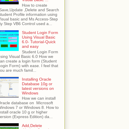
How to create
Save,Update ,Delete and Search
tudent Profile information using
isual basic and Ms Access-Step
y Step VB6 Control used a...
Student Login Form
Using Visual Basic
6.0- Tutorial-Quick
and easy
Student Login Form
sing Visual Basic 6.0 How we
an create a login form (Student
ogin Form) with ease. I feel that
ou are much famil...
Installing Oracle
Database 10g or
latest versions on
Windows
How we can install
racle database on Microsoft
Windows 7 or Windows 8. How to
nstall oracle 10 g or higher
ersion (Express Edition) da...
Add,Delete