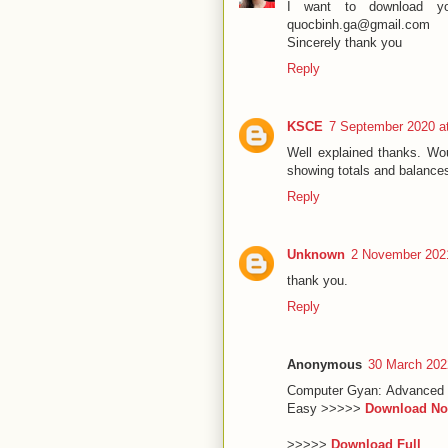
I want to download yo
quocbinh.ga@gmail.com
Sincerely thank you
Reply
KSCE
7 September 2020 a
Well explained thanks. Wou
showing totals and balance
Reply
Unknown
2 November 2021
thank you.
Reply
Anonymous
30 March 202
Computer Gyan: Advanced 
Easy >>>>>
Download N
>>>>>
Download Full