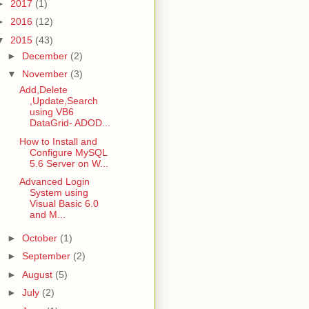
►
2017
(1)
►
2016
(12)
▼
2015
(43)
►
December
(2)
▼
November
(3)
Add,Delete
,Update,Search
using VB6
DataGrid- ADOD...
How to Install and
Configure MySQL
5.6 Server on W...
Advanced Login
System using
Visual Basic 6.0
and M...
►
October
(1)
►
September
(2)
►
August
(5)
►
July
(2)