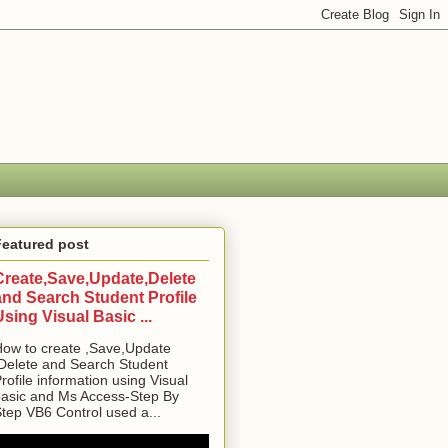
Featured post
Create,Save,Update,Delete
and Search Student Profile
Using Visual Basic ...
ow to create ,Save,Update
Delete and Search Student
rofile information using Visual
asic and Ms Access-Step By
tep VB6 Control used a...