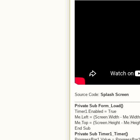
Source Code:
Splash Screen
_____________________________
Private Sub Form_Load()
Timer1.Enabled = True
Me.Left = (Screen.Width - Me.Width)
Me.Top = (Screen.Height - Me.Heigh
End Sub
Private Sub Timer1_Timer()
ProgressBar1.Value = ProgressBar1