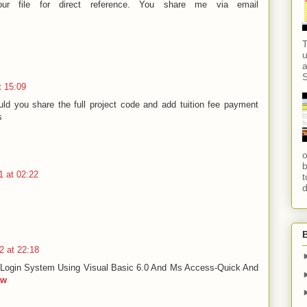
ur file for direct reference. You share me via email
T
u
a
S
t 15:09
ld you share the full project code and add tuition fee payment
s
o
b
 at 02:22
t
d
2 at 22:18
Login System Using Visual Basic 6.0 And Ms Access-Quick And
ow