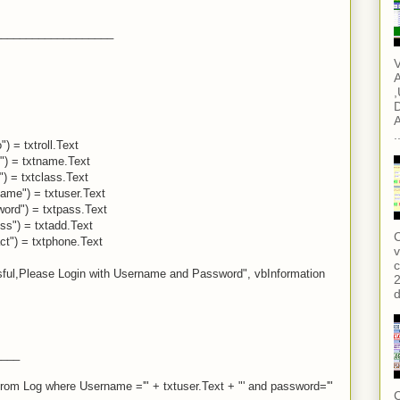
___________________
V
A
,
D
A
.
) = txtroll.Text
") = txtname.Text
") = txtclass.Text
ame") = txtuser.Text
word") = txtpass.Text
ss") = txtadd.Text
C
ct") = txtphone.Text
v
c
ful,Please Login with Username and Password", vbInformation
2
d
____
from Log where Username ='" + txtuser.Text + "' and password='"
C