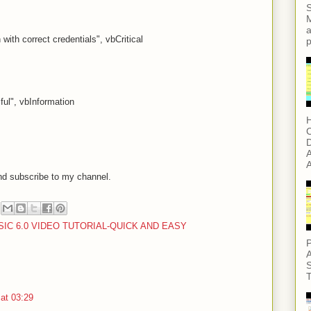
S
M
a
with correct credentials", vbCritical
p
ul", vbInformation
H
C
D
A
A
nd subscribe to my channel.
SIC 6.0 VIDEO TUTORIAL-QUICK AND EASY
P
A
S
T
at 03:29