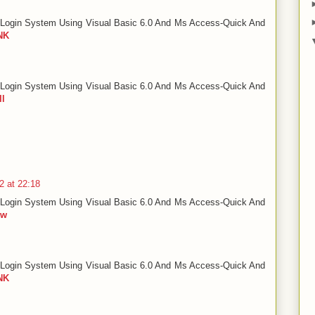
Login System Using Visual Basic 6.0 And Ms Access-Quick And
NK
Login System Using Visual Basic 6.0 And Ms Access-Quick And
ll
2 at 22:18
Login System Using Visual Basic 6.0 And Ms Access-Quick And
ow
Login System Using Visual Basic 6.0 And Ms Access-Quick And
NK