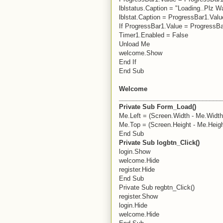
lblstatus.Caption = "Loading..Plz Wa
lblstat.Caption = ProgressBar1.Val
If ProgressBar1.Value = ProgressB
Timer1.Enabled = False
Unload Me
welcome.Show
End If
End Sub
Welcome
_____________________________
Private Sub Form_Load()
Me.Left = (Screen.Width - Me.Width)
Me.Top = (Screen.Height - Me.Heigh
End Sub
Private Sub logbtn_Click()
login.Show
welcome.Hide
register.Hide
End Sub
Private Sub regbtn_Click()
register.Show
login.Hide
welcome.Hide