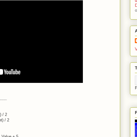
u
D
V
T
____
 / 2
t) / 2
.Value + 5