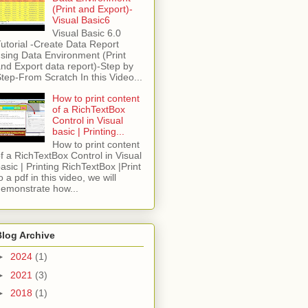
(Print and Export)-
Visual Basic6
Visual Basic 6.0
utorial -Create Data Report
sing Data Environment (Print
nd Export data report)-Step by
tep-From Scratch In this Video...
How to print content
of a RichTextBox
Control in Visual
basic | Printing...
How to print content
f a RichTextBox Control in Visual
asic | Printing RichTextBox |Print
o a pdf in this video, we will
emonstrate how...
Blog Archive
►
2024
(1)
►
2021
(3)
►
2018
(1)