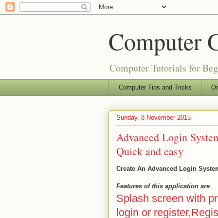
Computer 
Computer Tutorials for Be
Computer Tips and Tricks
Or
Sunday, 8 November 2015
Advanced Login System
Quick and easy
Create An Advanced Login System
Features of this application are
Splash screen with p
login or register,Regi