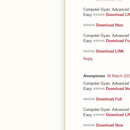
Computer Gyan: Advanced 
Easy >>>>>
Download LI
>>>>>
Download Now
Computer Gyan: Advanced 
Easy >>>>>
Download Fu
>>>>>
Download LINK
Reply
Anonymous
30 March 202
Computer Gyan: Advanced 
Easy >>>>>
Download N
>>>>>
Download Full
Computer Gyan: Advanced 
Easy >>>>>
Download LI
>>>>>
Download Now