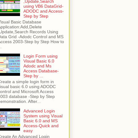
,Update,Search
using VB6 DataGrid-
ADODC and Access-
Step by Step
isual Basic Database
pplication:Add,Delete
Update,Search Records Using
ata Grid -Adodc Control and MS
ccess 2003-Step by Step How to
..
Login Form using
Visual Basic 6.0
Adodc and Ms
Access Database-
Step by ...
reate a simple login form in
isual basic 6.0 using ADODC
ontrol and Microsoft Access
003 database -Step by Step
emonstration. After...
Advanced Login
System using Visual
Basic 6.0 and MS
Access-Quick and
easy
reate An Advanced Login