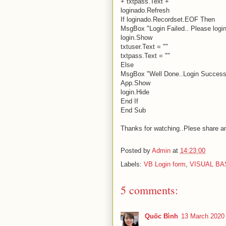
+ txtpass.Text + "' "
loginado.Refresh
If loginado.Recordset.EOF Then
MsgBox "Login Failed.. Please login 
login.Show
txtuser.Text = ""
txtpass.Text = ""
Else
MsgBox "Well Done..Login Successf
App.Show
login.Hide
End If
End Sub
Thanks for watching..Plese share a
Posted by
Admin
at
14:23:00
Labels:
VB Login form
,
VISUAL BA
5 comments:
Quốc Bình
13 March 2020 