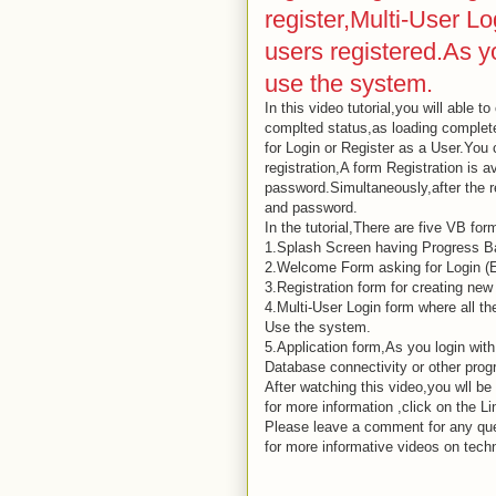
register,Multi-User Lo
users registered.As yo
use the system.
In this video tutorial,you will able 
complted status,as loading complet
for Login or Register as a User.You 
registration,A form Registration is 
password.Simultaneously,after the re
and password.
In the tutorial,There are five VB for
1.Splash Screen having Progress Ba
2.Welcome Form asking for Login (E
3.Registration form for creating new
4.Multi-User Login form where all th
Use the system.
5.Application form,As you login with
Database connectivity or other progr
After watching this video,you wll be
for more information ,click on the Li
Please leave a comment for any query
for more informative videos on tech