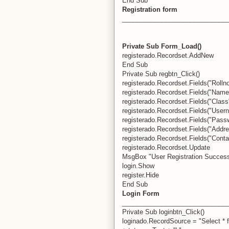
End Sub
Registration form
_____________________________
Private Sub Form_Load()
registerado.Recordset.AddNew
End Sub
Private Sub regbtn_Click()
registerado.Recordset.Fields("Rollno"
registerado.Recordset.Fields("Name
registerado.Recordset.Fields("Class
registerado.Recordset.Fields("Usern
registerado.Recordset.Fields("Pass
registerado.Recordset.Fields("Addre
registerado.Recordset.Fields("Conta
registerado.Recordset.Update
MsgBox "User Registration Success
login.Show
register.Hide
End Sub
Login Form
_____________________________
Private Sub loginbtn_Click()
loginado.RecordSource = "Select * 