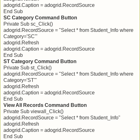
adogrid.Caption = adogrid.RecordSource
End Sub
SC Category Command Button
Private Sub sc_Click()
adogrid.RecordSource = "Select * from Student_Info where
Category='SC'"
adogrid.Refresh
adogrid.Caption = adogrid.RecordSource
End Sub
ST Category Command Button
Private Sub st_Click()
adogrid.RecordSource = "Select * from Student_Info where
Category='ST'"
adogrid.Refresh
adogrid.Caption = adogrid.RecordSource
End Sub
View All Records Command Button
Private Sub viewall_Click()
adogrid.RecordSource = "Select * from Student_Info"
adogrid.Refresh
adogrid.Caption = adogrid.RecordSource
End Sub