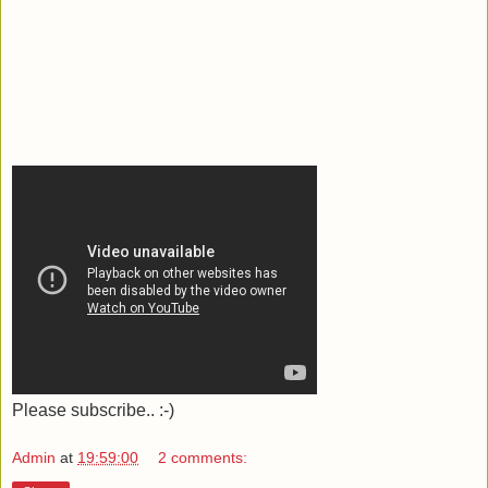
Please subscribe.. :-)
Admin
at
19:59:00
2 comments: