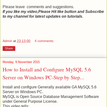
Please leave comments and suggestions.
If you like my video,Please Hit like button and Subscribe
to my channel for latest updates on tutorials.
Admin
at
23:13:00
4 comments:
Share
Monday, 9 November 2015
How to Install and Configure MySQL 5.6
Server on Windows PC-Step by Step...
Install and configure Generally available GA MySQL 5.6
Server on Windows PC.
MySQL is Open Source Database Management Software
under General Purpose License.
This video tells: