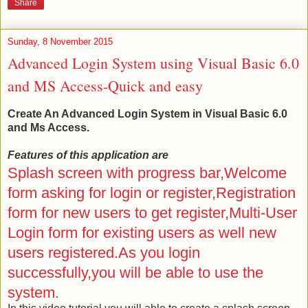
Share
Sunday, 8 November 2015
Advanced Login System using Visual Basic 6.0
and MS Access-Quick and easy
Create An Advanced Login System in Visual Basic 6.0
and Ms Access.
Features of this application are
Splash screen with progress bar,Welcome
form asking for login or register,Registration
form for new users to get register,Multi-User
Login form for existing users as well new
users registered.As you login
successfully,you will be able to use the
system.