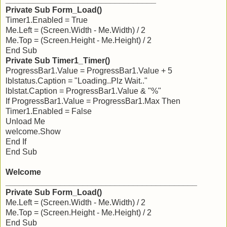
Private Sub Form_Load()
Timer1.Enabled = True
Me.Left = (Screen.Width - Me.Width) / 2
Me.Top = (Screen.Height - Me.Height) / 2
End Sub
Private Sub Timer1_Timer()
ProgressBar1.Value = ProgressBar1.Value + 5
lblstatus.Caption = "Loading..Plz Wait.."
lblstat.Caption = ProgressBar1.Value & "%"
If ProgressBar1.Value = ProgressBar1.Max Then
Timer1.Enabled = False
Unload Me
welcome.Show
End If
End Sub
Welcome
__________________________________________
Private Sub Form_Load()
Me.Left = (Screen.Width - Me.Width) / 2
Me.Top = (Screen.Height - Me.Height) / 2
End Sub