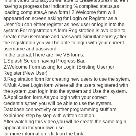
In this video tutorial,you will able to create a splash screen
having a progress bar indicating % complted status,as
loading completes,A new form i.2 Welcome form will
appeared on screen asking for Login or Register as a
User.You can either register as new user or login into the
system.For registration,A form Registration is available to
create new username and password.Simultaneously,after
the registration,you will be able to login with your current
username and password.
In the tutorial,There are five VB forms:
1.Splash Screen having Progress Bar.
2.Welcome Form asking for Login (Existing User )or
Register (New User).
3.Registration form for creating new users to use the sytem.
4.Multi-User Login form where all the users registered with
the system ,can login into the system and Use the system.
5.Application form,As you login with your correct
credentials,then you will be able to use the system.
Database connectivity or other programming stuff are
explained step by step with written caption.
After watching this video,you wll be create the same login
application for your own use.
for more information ,click on the Link: