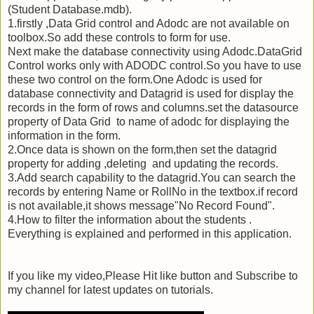
(Student Database.mdb).
1.firstly ,Data Grid control and Adodc are not available on
toolbox.So add these controls to form for use.
Next make the database connectivity using Adodc.DataGrid
Control works only with ADODC control.So you have to use
these two control on the form.One Adodc is used for
database connectivity and Datagrid is used for display the
records in the form of rows and columns.set the datasource
property of Data Grid to name of adodc for displaying the
information in the form.
2.Once data is shown on the form,then set the datagrid
property for adding ,deleting and updating the records.
3.Add search capability to the datagrid.You can search the
records by entering Name or RollNo in the textbox.if record
is not available,it shows message"No Record Found".
4.How to filter the information about the students .
Everything is explained and performed in this application.
If you like my video,Please Hit like button and Subscribe to
my channel for latest updates on tutorials.