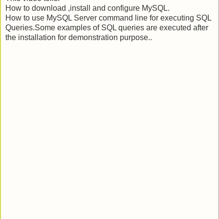
How to download ,install and configure MySQL.
How to use MySQL Server command line for executing SQL
Queries.Some examples of SQL queries are executed after
the installation for demonstration purpose..