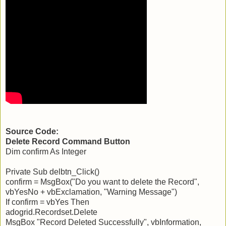
Source Code:
Delete Record Command Button
Dim confirm As Integer
Private Sub delbtn_Click()
confirm = MsgBox("Do you want to delete the Record",
vbYesNo + vbExclamation, "Warning Message")
If confirm = vbYes Then
adogrid.Recordset.Delete
MsgBox "Record Deleted Successfully", vbInformation,