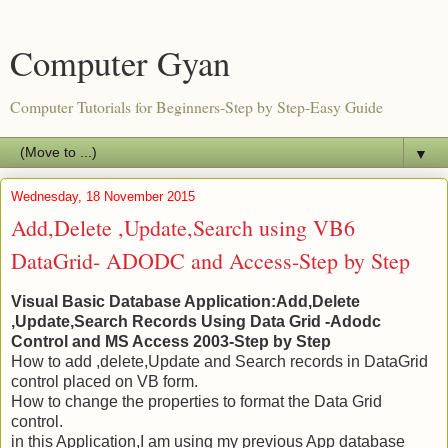
Computer Gyan
Computer Tutorials for Beginners-Step by Step-Easy Guide
▼
Wednesday, 18 November 2015
Add,Delete ,Update,Search using VB6
DataGrid- ADODC and Access-Step by Step
Visual Basic Database Application:Add,Delete
,Update,Search Records Using Data Grid -Adodc
Control and MS Access 2003-Step by Step
How to add ,delete,Update and Search records in DataGrid
control placed on VB form.
How to change the properties to format the Data Grid
control.
in this Application,I am using my previous App database