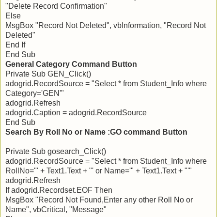
"Delete Record Confirmation"
Else
MsgBox "Record Not Deleted", vbInformation, "Record Not
Deleted"
End If
End Sub
General Category Command Button
Private Sub GEN_Click()
adogrid.RecordSource = "Select * from Student_Info where
Category='GEN'"
adogrid.Refresh
adogrid.Caption = adogrid.RecordSource
End Sub
Search By Roll No or Name :GO command Button
Private Sub gosearch_Click()
adogrid.RecordSource = "Select * from Student_Info where
RollNo='" + Text1.Text + "' or Name='" + Text1.Text + "'"
adogrid.Refresh
If adogrid.Recordset.EOF Then
MsgBox "Record Not Found,Enter any other Roll No or
Name", vbCritical, "Message"