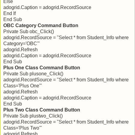
Else
adogrid.Caption = adogrid.RecordSource
End If
End Sub
OBC Category Command Button
Private Sub obc_Click()
adogrid.RecordSource = "Select * from Student_Info where
Category='OBC'"
adogrid.Refresh
adogrid.Caption = adogrid.RecordSource
End Sub
Plus One Class Command Button
Private Sub plusone_Click()
adogrid.RecordSource = "Select * from Student_Info where
Class='Plus One'"
adogrid.Refresh
adogrid.Caption = adogrid.RecordSource
End Sub
Plus Two Class Command Button
Private Sub plustwo_Click()
adogrid.RecordSource = "Select * from Student_Info where
Class='Plus Two'"
adogrid.Refresh