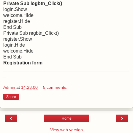
Private Sub logbtn_Click()
login.Show
welcome.Hide
register.Hide
End Sub
Private Sub regbtn_Click()
register.Show
login.Hide
welcome.Hide
End Sub
Registration form
_______________________________________________
_
Admin
at
14:23:00
5 comments:
Share
‹
›
Home
View web version