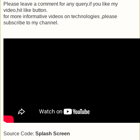
Please leave a comment for any query.if you like my
video,hit like button.
for more informative videos on technologies ,please
subscribe to my channel.
Source Code:
Splash Screen
_________________________________